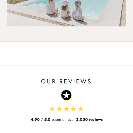
OUR REVIEWS
★
★
★
★
★
4.90
/
5.0
based on over
2,000 reviews