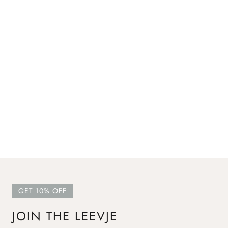
GET 10% OFF
JOIN THE LEEVJE