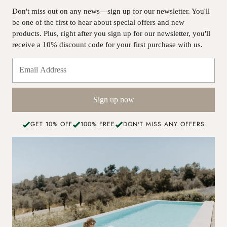
Don't miss out on any news—sign up for our newsletter. You'll
be one of the first to hear about special offers and new
products. Plus, right after you sign up for our newsletter, you'll
receive a 10% discount code for your first purchase with us.
Sign up now
GET 10% OFF
100% FREE
DON'T MISS ANY OFFERS