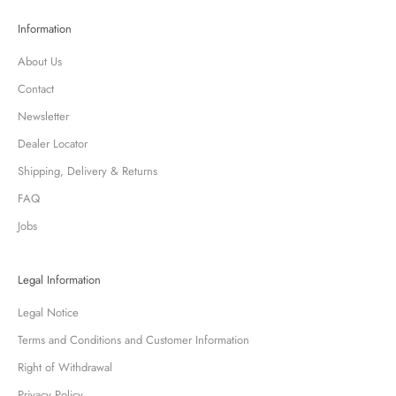
Information
About Us
Contact
Newsletter
Dealer Locator
Shipping, Delivery & Returns
FAQ
Jobs
Legal Information
Legal Notice
Terms and Conditions and Customer Information
Right of Withdrawal
Privacy Policy