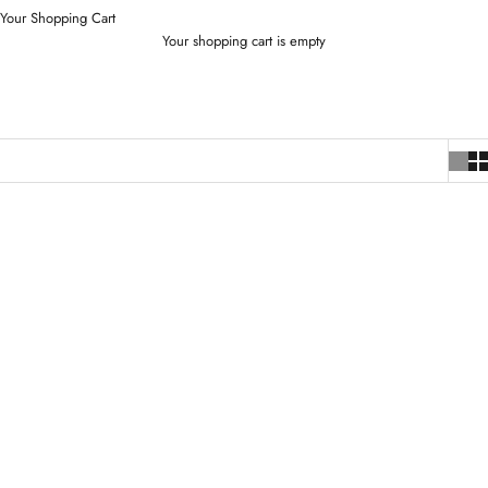
Your Shopping Cart
Your shopping cart is empty
SOLD OUT
SOLD OUT