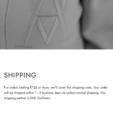
SHIPPING
For orders totaling €125 or more, we'll cover the shipping costs. Your order
will be shipped within 1–3 business days via carbon-neutral shipping. Our
shipping partner is DHL GoGreen.