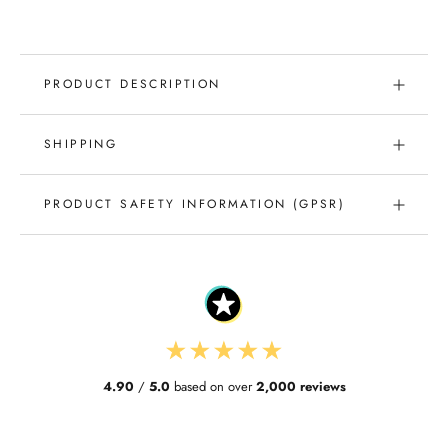
PRODUCT DESCRIPTION
SHIPPING
PRODUCT SAFETY INFORMATION (GPSR)
★
★
★
★
★
4.90
/
5.0
based on over
2,000 reviews