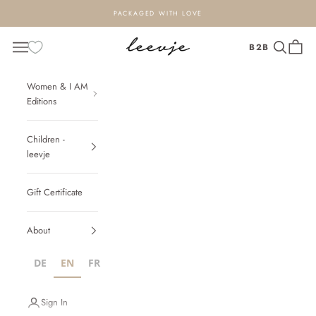
Zum Inhalt springen
PACKAGED WITH LOVE
leevje - design for loved ones
Navigationsmenü öffnen
Suche öffn
Warenk
B2B
Women & I AM
Editions
Children -
leevje
Gift Certificate
About
DE
EN
FR
IT
NL
PL
Sign In