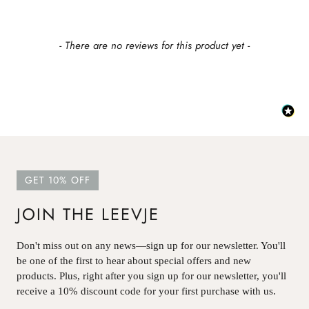
New content loaded
- There are no reviews for this product yet -
GET 10% OFF
JOIN THE LEEVJE
Don't miss out on any news—sign up for our newsletter. You'll
be one of the first to hear about special offers and new
products. Plus, right after you sign up for our newsletter, you'll
receive a 10% discount code for your first purchase with us.