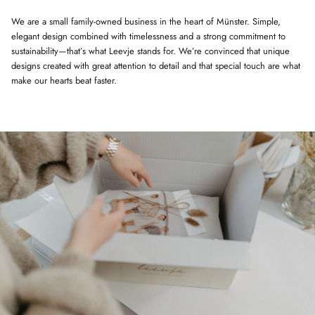
We are a small family-owned business in the heart of Münster. Simple,
elegant design combined with timelessness and a strong commitment to
sustainability—that’s what Leevje stands for. We’re convinced that unique
designs created with great attention to detail and that special touch are what
make our hearts beat faster.