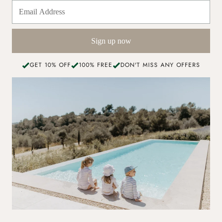
Sign up now
GET 10% OFF
100% FREE
DON'T MISS ANY OFFERS