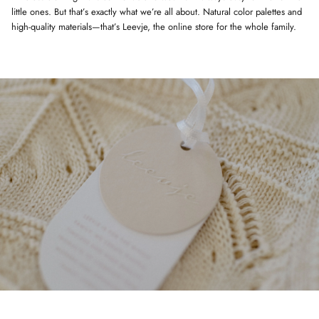
little ones. But that’s exactly what we’re all about. Natural color palettes and
high-quality materials—that’s Leevje, the online store for the whole family.