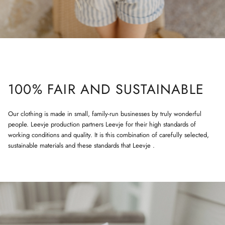
100% FAIR AND SUSTAINABLE
Our clothing is made in small, family-run businesses by truly wonderful
people. Leevje production partners Leevje for their high standards of
working conditions and quality. It is this combination of carefully selected,
sustainable materials and these standards that Leevje .