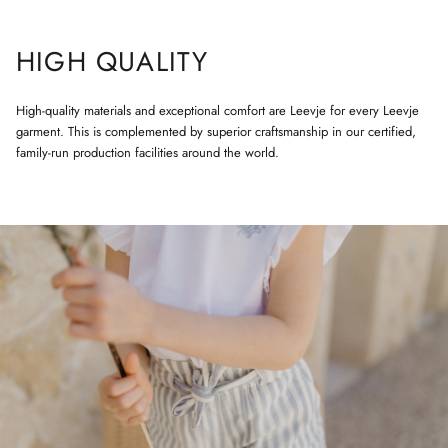
HIGH QUALITY
High-quality materials and exceptional comfort are Leevje for every Leevje
garment. This is complemented by superior craftsmanship in our certified,
family-run production facilities around the world.