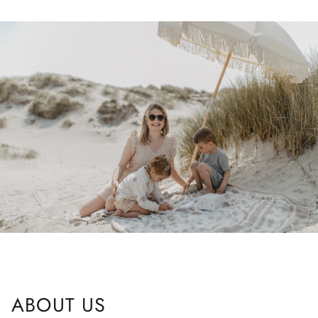
ABOUT US