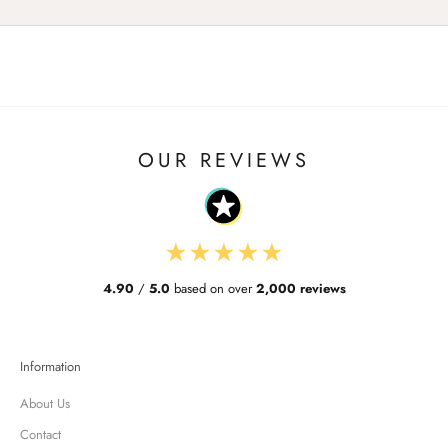
OUR REVIEWS
★
★
★
★
★
4.90
/
5.0
based on over
2,000 reviews
Information
About Us
Contact