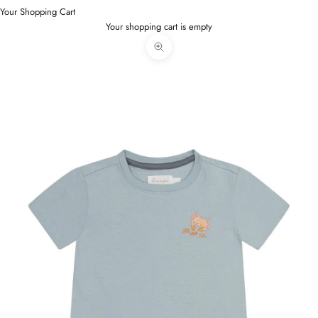
Your Shopping Cart
Your shopping cart is empty
Bild vergrößern