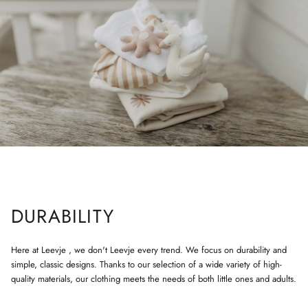
DURABILITY
Here at Leevje , we don't Leevje every trend. We focus on durability and
simple, classic designs. Thanks to our selection of a wide variety of high-
quality materials, our clothing meets the needs of both little ones and adults.