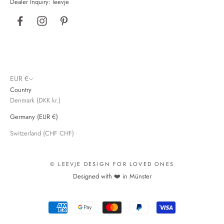
Dealer Inquiry:
leevje
4.9
Rating
2,850
reviews
Ana M
Verified Customer
I love this product—it fits well, looks great, and feels
warm and comfortable. I’m giving it 4 stars, though,
because it’s made in China; I’m convinced you
EUR €
could find great partners right here in the EU.
Twitter
Country
Nevertheless, I’ll definitely buy it again. 🩵
Denmark (DKK kr.)
Facebook
Helpful?
Yes
Share
24.4.2026
Germany (EUR €)
Switzerland (CHF CHF)
Carine L
Verified Customer
© LEEVJE DESIGN FOR LOVED ONES
Unfortunately, I haven't received a reply to my email
Designed with ❤️ in Münster
from April 19. My order included two T-shirts, one
of which had a border in a faded shade of gray; I
Twitter
even included a photo.
Facebook
Helpful?
Yes
Share
22.4.2026