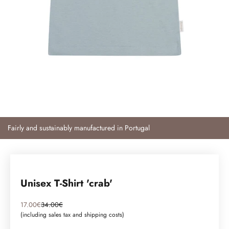
Fairly and sustainably manufactured in Portugal
Unisex T-Shirt 'crab'
Angebot
Regulärer Preis
17.00€
34.00€
(including sales tax and
shipping costs
)