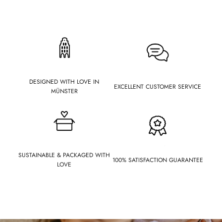
DESIGNED WITH LOVE IN
EXCELLENT CUSTOMER SERVICE
MÜNSTER
SUSTAINABLE & PACKAGED WITH
100% SATISFACTION GUARANTEE
LOVE