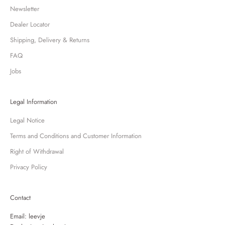
Newsletter
Dealer Locator
Shipping, Delivery & Returns
FAQ
Jobs
Legal Information
Legal Notice
Terms and Conditions and Customer Information
Right of Withdrawal
Privacy Policy
Contact
Email:
leevje