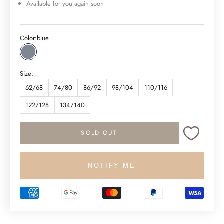
Available for you again soon
Color:
blue
blue
Size:
62/68
74/80
86/92
98/104
110/116
122/128
134/140
SOLD OUT
NOTIFY ME