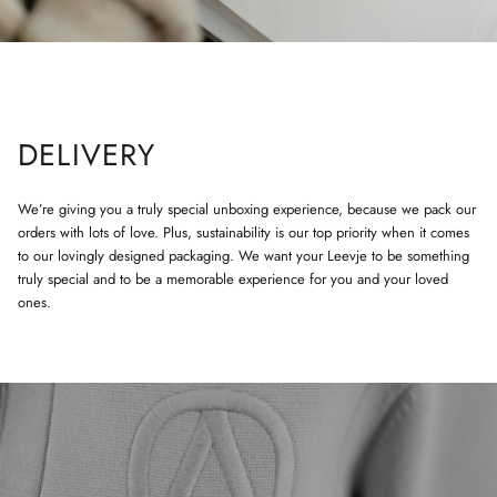
DELIVERY
We’re giving you a truly special unboxing experience, because we pack our
orders with lots of love. Plus, sustainability is our top priority when it comes
to our lovingly designed packaging. We want your Leevje to be something
truly special and to be a memorable experience for you and your loved
ones.