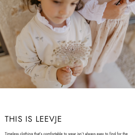
THIS IS LEEVJE
Timeless clothing that’s comfortable to wear isn’t always easy to find for the