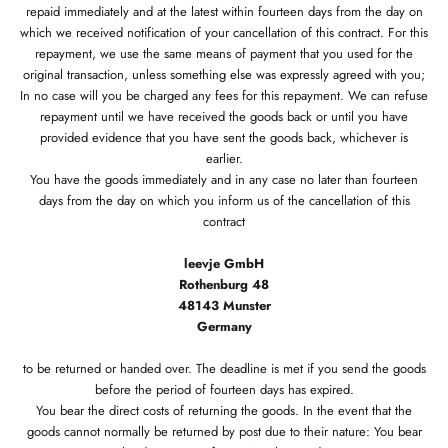
repaid immediately and at the latest within fourteen days from the day on
which we received notification of your cancellation of this contract. For this
repayment, we use the same means of payment that you used for the
original transaction, unless something else was expressly agreed with you;
In no case will you be charged any fees for this repayment. We can refuse
repayment until we have received the goods back or until you have
provided evidence that you have sent the goods back, whichever is
earlier.
You have the goods immediately and in any case no later than fourteen
days from the day on which you inform us of the cancellation of this
contract
leevje GmbH
Rothenburg 48
48143 Munster
Germany
to be returned or handed over. The deadline is met if you send the goods
before the period of fourteen days has expired.
You bear the direct costs of returning the goods. In the event that the
goods cannot normally be returned by post due to their nature: You bear