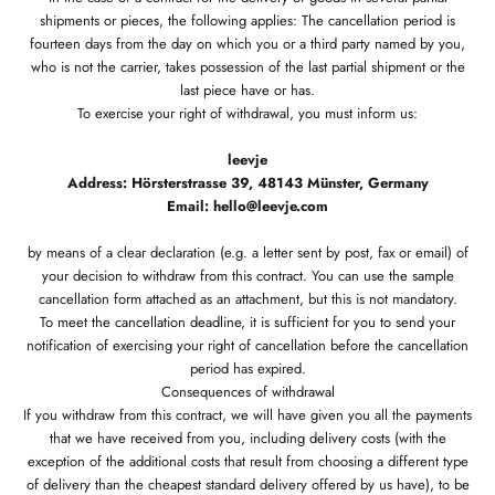
shipments or pieces, the following applies: The cancellation period is
fourteen days from the day on which you or a third party named by you,
who is not the carrier, takes possession of the last partial shipment or the
last piece have or has.
To exercise your right of withdrawal, you must inform us:
leevje
Address: Hörsterstrasse 39, 48143 Münster, Germany
Email: hello@leevje.com
by means of a clear declaration (e.g. a letter sent by post, fax or email) of
your decision to withdraw from this contract. You can use the sample
cancellation form attached as an attachment, but this is not mandatory.
To meet the cancellation deadline, it is sufficient for you to send your
notification of exercising your right of cancellation before the cancellation
period has expired.
Consequences of withdrawal
If you withdraw from this contract, we will have given you all the payments
that we have received from you, including delivery costs (with the
exception of the additional costs that result from choosing a different type
of delivery than the cheapest standard delivery offered by us have), to be