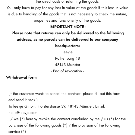
the direct costs of returning the goods.
You only have to pay for any loss in value of the goods if this loss in value
is due to handling of the goods that is not necessary to check the nature,
properties and functionality of the goods.
IMPORTANT NOTE:
Please note that returns can only be delivered to the following
address, as no parcels can be delivered to our company
headquarters:
leevje
Rothenburg 48
48143 Munster
- End of revocation -
Withdrawal form
(If the customer wants to cancel the contract, please fill out this form
and send it back.)
To leevje GmbH, Hörsterstrasse 39, 48143 Münster; Email:
hello@leevje.com
I / we (*) hereby revoke the contract concluded by me / us (*) for the
purchase of the following goods (*) / the provision of the following
service (*)