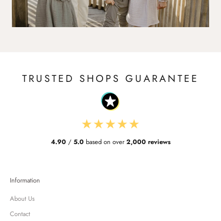
TRUSTED SHOPS GUARANTEE
★
★
★
★
★
4.90
/
5.0
based on over
2,000 reviews
Information
About Us
Contact