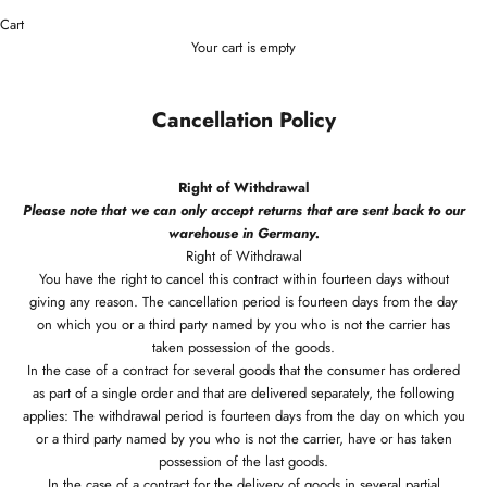
Cart
Your cart is empty
Cancellation Policy
Right of Withdrawal
Please note that we can only accept returns that are sent back to our
warehouse in Germany.
Right of Withdrawal
You have the right to cancel this contract within fourteen days without
giving any reason. The cancellation period is fourteen days from the day
on which you or a third party named by you who is not the carrier has
taken possession of the goods.
In the case of a contract for several goods that the consumer has ordered
as part of a single order and that are delivered separately, the following
applies: The withdrawal period is fourteen days from the day on which you
or a third party named by you who is not the carrier, have or has taken
possession of the last goods.
In the case of a contract for the delivery of goods in several partial