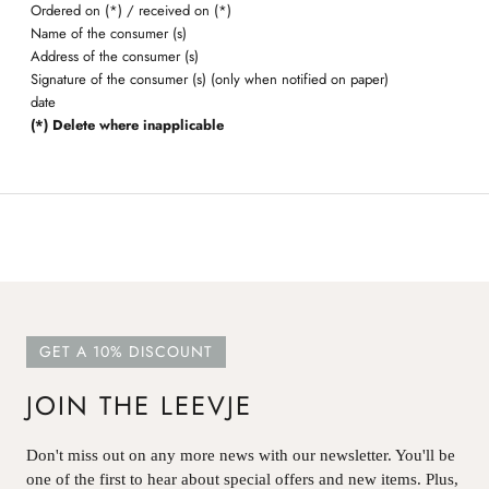
Ordered on (*) / received on (*)
Name of the consumer (s)
Address of the consumer (s)
Signature of the consumer (s) (only when notified on paper)
date
(*) Delete where inapplicable
GET A 10% DISCOUNT
JOIN THE LEEVJE
Don't miss out on any more news with our newsletter. You'll be
one of the first to hear about special offers and new items. Plus,