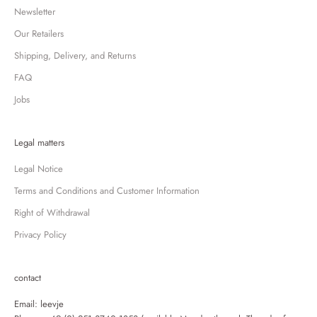
Newsletter
Our Retailers
Shipping, Delivery, and Returns
FAQ
Jobs
Legal matters
Legal Notice
Terms and Conditions and Customer Information
Right of Withdrawal
Privacy Policy
contact
Email:
leevje