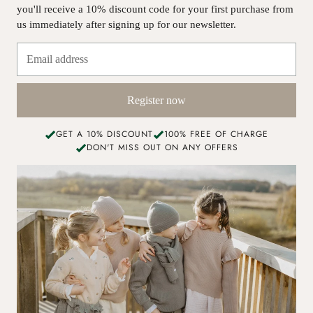
you'll receive a 10% discount code for your first purchase from
us immediately after signing up for our newsletter.
Register now
GET A 10% DISCOUNT
100% FREE OF CHARGE
DON'T MISS OUT ON ANY OFFERS