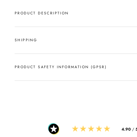
PRODUCT DESCRIPTION
SHIPPING
PRODUCT SAFETY INFORMATION (GPSR)
★
★
★
★
★
4.90
/