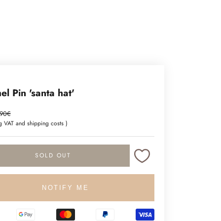
l Pin 'santa hat'
ce
gular price
.90€
ng VAT and
shipping costs
)
SOLD OUT
NOTIFY ME