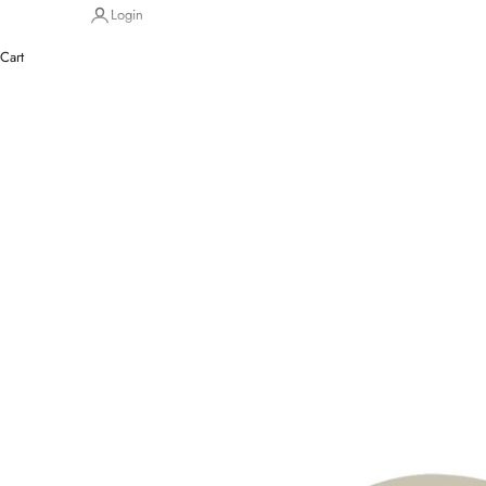
Login
Cart