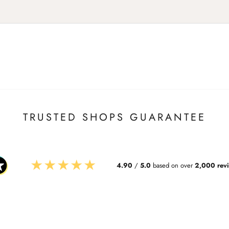
TRUSTED SHOPS GUARANTEE
★
★
★
★
★
4.90
/
5.0
based on over
2,000 rev