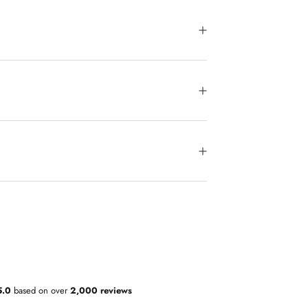
5.0
based on over
2,000 reviews