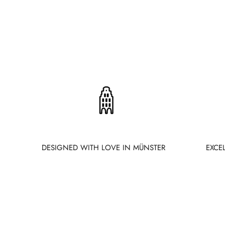
DESIGNED WITH LOVE IN MÜNSTER
EXCE
New content loaded