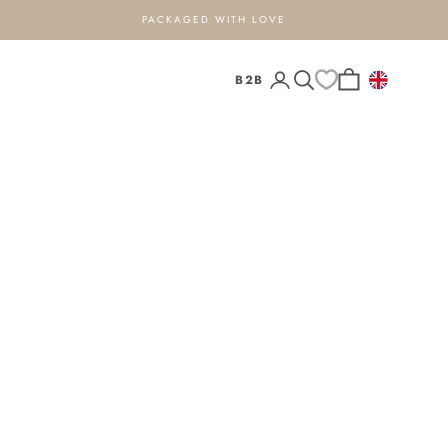
PACKAGED WITH LOVE
Open search
Open cart
B2B