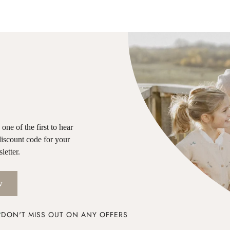
ne of the first to hear
discount code for your
letter.
w
DON'T MISS OUT ON ANY OFFERS