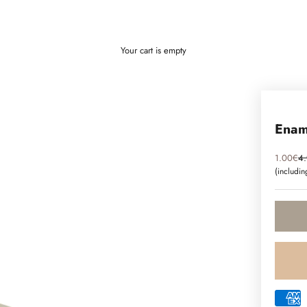
Your cart is empty
Ename
Sale pri
Re
1.00€
4
(includi