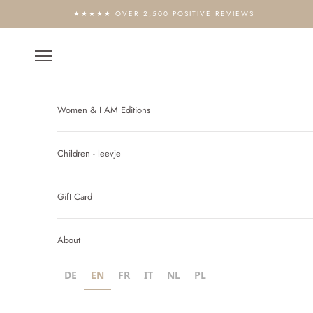
Skip to content
★★★★★ OVER 2,500 POSITIVE REVIEWS
Open navigation menu
Women & I AM Editions
Children - leevje
Gift Card
About
DE
EN
FR
IT
NL
PL