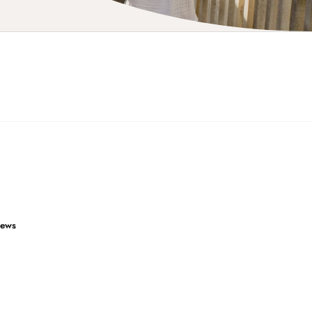
iews
4.9
Rating
2,850
reviews