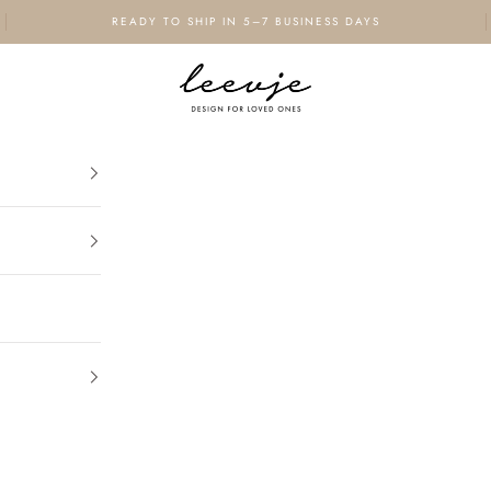
READY TO SHIP IN 5–7 BUSINESS DAYS
leevje - design for loved ones