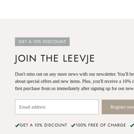
GET A 10% DISCOUNT
JOIN THE LEEVJE
Don't miss out on any more news with our newsletter. You'll be o
about special offers and new items. Plus, you'll receive a 10% 
first purchase from us immediately after signing up for our news
Register no
GET A 10% DISCOUNT
100% FREE OF CHARGE