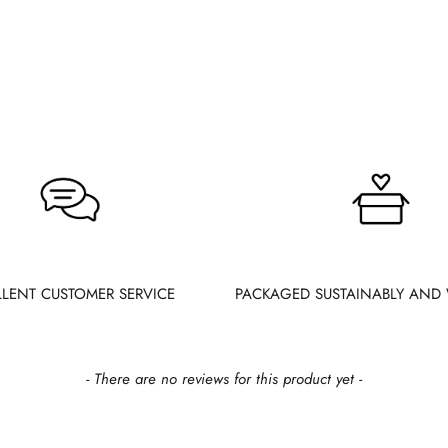
LLENT CUSTOMER SERVICE
PACKAGED SUSTAINABLY AND 
- There are no reviews for this product yet -