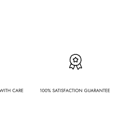
WITH CARE
100% SATISFACTION GUARANTEE